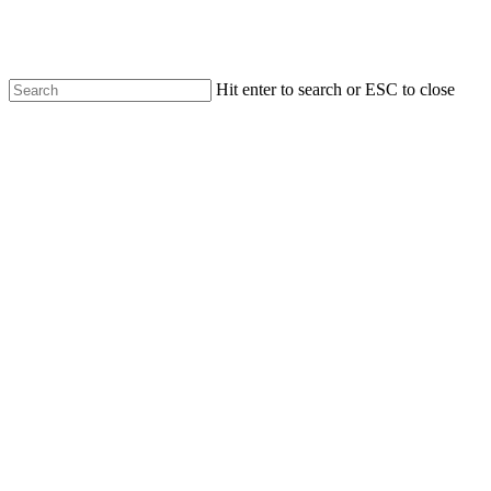
Skip
to
main
content
Hit enter to search or ESC to close
Close
Search