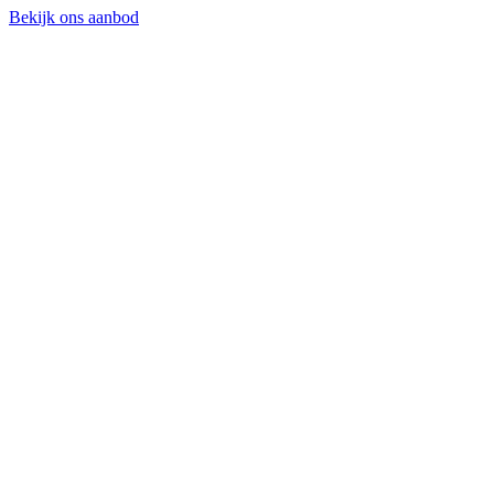
Bekijk ons aanbod