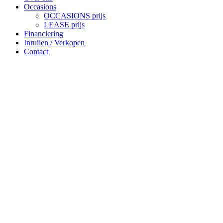
Occasions
OCCASIONS prijs
LEASE prijs
Financiering
Inruilen / Verkopen
Contact