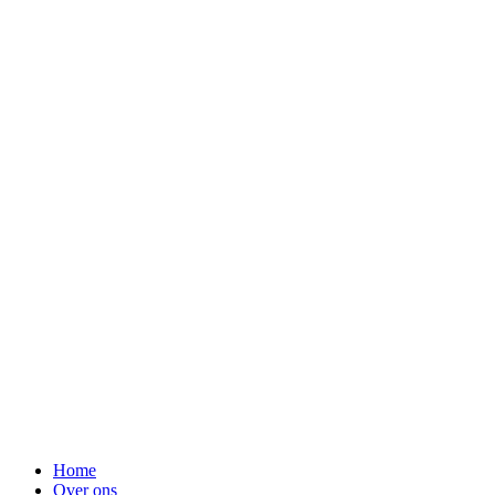
Menu
Home
Over ons